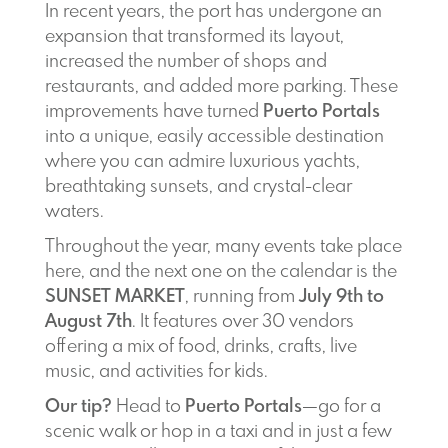
In recent years, the port has undergone an
expansion that transformed its layout,
increased the number of shops and
restaurants, and added more parking. These
improvements have turned
Puerto Portals
into a unique, easily accessible destination
where you can admire luxurious yachts,
breathtaking sunsets, and crystal-clear
waters.
Throughout the year, many events take place
here, and the next one on the calendar is the
SUNSET MARKET
, running from
July 9th to
August 7th
. It features over 30 vendors
offering a mix of food, drinks, crafts, live
music, and activities for kids.
Our tip?
Head to
Puerto Portals
—go for a
scenic walk or hop in a taxi and in just a few