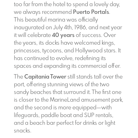
too far from the hotel to spend a lovely day,
we always recommend
Puerto Portals
.
This beautiful marina was officially
inaugurated on July 4th, 1986, and next year
it will celebrate
40 years
of success. Over
the years, its docks have welcomed kings,
princesses, tycoons, and Hollywood stars. It
has continued to evolve, redefining its
spaces and expanding its commercial offer.
The
Capitania Tower
still stands tall over the
port, offering stunning views of the two
sandy beaches that surround it. The first one
is closer to the MarineLand amusement park,
and the second is more equipped—with
lifeguards, paddle boat and SUP rentals,
and a beach bar perfect for drinks or light
snacks.