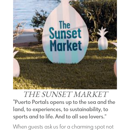
THE SUNSET MARKET
"Puerto Portals opens up to the sea and the
land, to experiences, to sustainability, to
sports and to life. And to all sea lovers.”
When guests ask us for a charming spot not