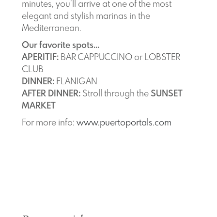
minutes, you’ll arrive at one of the most
elegant and stylish marinas in the
Mediterranean.
Our favorite spots...
APERITIF:
BAR CAPPUCCINO or LOBSTER
CLUB
DINNER:
FLANIGAN
AFTER DINNER:
Stroll through the
SUNSET
MARKET
For more info:
www.puertoportals.com