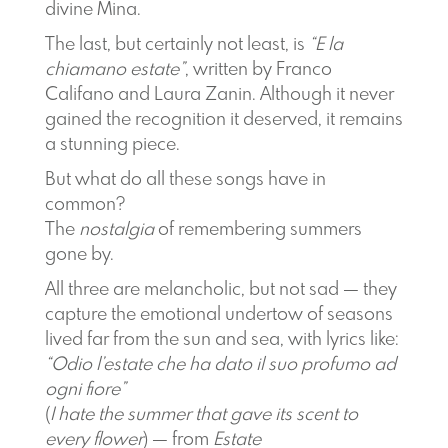
divine Mina.
The last, but certainly not least, is
“E la
chiamano estate”
, written by Franco
Califano and Laura Zanin. Although it never
gained the recognition it deserved, it remains
a stunning piece.
But what do all these songs have in
common?
The
nostalgia
of remembering summers
gone by.
All three are melancholic, but not sad — they
capture the emotional undertow of seasons
lived far from the sun and sea, with lyrics like:
“Odio l’estate che ha dato il suo profumo ad
ogni fiore”
(
I hate the summer that gave its scent to
every flower
) — from
Estate