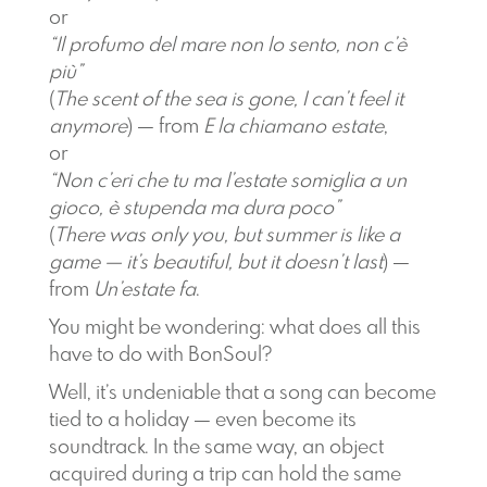
or
“Il profumo del mare non lo sento, non c’è
più”
(
The scent of the sea is gone, I can’t feel it
anymore
) — from
E la chiamano estate
,
or
“Non c’eri che tu ma l’estate somiglia a un
gioco, è stupenda ma dura poco”
(
There was only you, but summer is like a
game — it’s beautiful, but it doesn’t last
) —
from
Un’estate fa
.
You might be wondering: what does all this
have to do with BonSoul?
Well, it’s undeniable that a song can become
tied to a holiday — even become its
soundtrack. In the same way, an object
acquired during a trip can hold the same