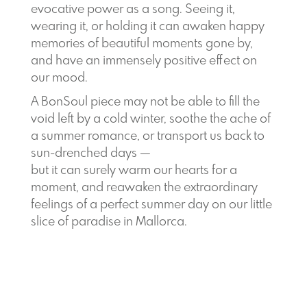
evocative power as a song. Seeing it,
wearing it, or holding it can awaken happy
memories of beautiful moments gone by,
and have an immensely positive effect on
our mood.
A BonSoul piece may not be able to fill the
void left by a cold winter, soothe the ache of
a summer romance, or transport us back to
sun-drenched days —
but it can surely warm our hearts for a
moment, and reawaken the extraordinary
feelings of a perfect summer day on our little
slice of paradise in Mallorca.