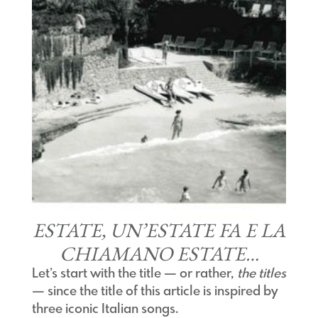
ESTATE, UN’ESTATE FA E LA
CHIAMANO ESTATE…
Let’s start with the title — or rather,
the titles
— since the title of this article is inspired by
three iconic Italian songs.