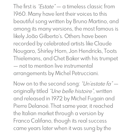
The first is
“Estate”
— a timeless classic from
1960. Many have lent their voices to this
beautiful song written by Bruno Martino, and
among its many versions, the most famous is
likely João Gilberto’s. Others have been
recorded by celebrated artists like Claude
Nougaro, Shirley Horn, Jon Hendricks, Toots
Thielemans, and Chet Baker with his trumpet
— not to mention live instrumental
arrangements by Michel Petrucciani.
Now on to the second song:
“Un’estate fa”
—
originally titled
“Une belle histoire”
, written
and released in 1972 by Michel Fugain and
Pierre Delanoë. That same year, it reached
the Italian market through a version by
Franco Califano, though its real success
came years later when it was sung by the