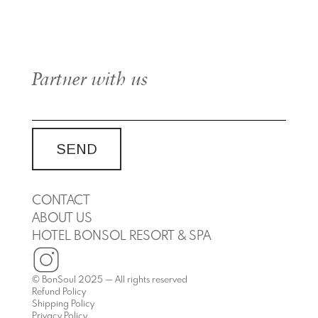
Partner with us
CONTACT
ABOUT US
HOTEL BONSOL RESORT & SPA
© BonSoul 2025 — All rights reserved
Refund Policy
Shipping Policy
Privacy Policy