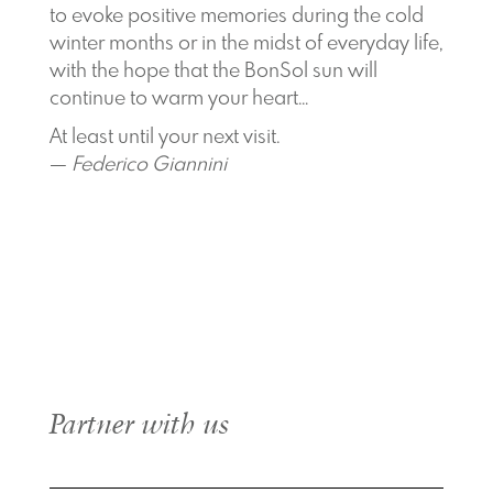
to evoke positive memories during the cold
winter months or in the midst of everyday life,
with the hope that the BonSol sun will
continue to warm your heart…
At least until your next visit.
—
Federico Giannini
Partner with us