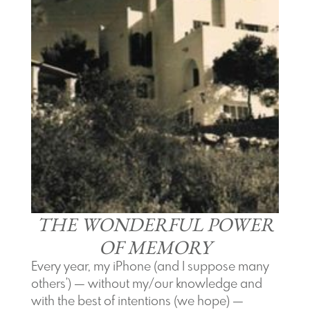
THE WONDERFUL POWER
OF MEMORY
Every year, my iPhone (and I suppose many
others') — without my/our knowledge and
with the best of intentions (we hope) —