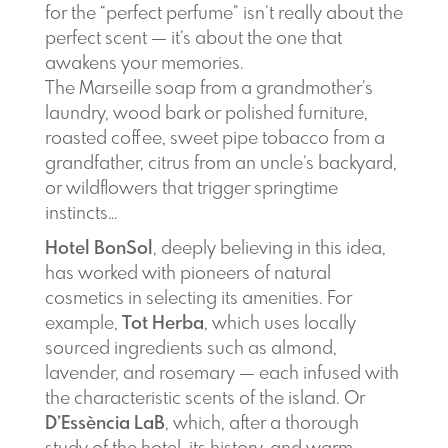
for the “perfect perfume” isn’t really about the
perfect scent — it’s about the one that
awakens your memories.
The Marseille soap from a grandmother’s
laundry, wood bark or polished furniture,
roasted coffee, sweet pipe tobacco from a
grandfather, citrus from an uncle’s backyard,
or wildflowers that trigger springtime
instincts…
Hotel BonSol
, deeply believing in this idea,
has worked with pioneers of natural
cosmetics in selecting its amenities. For
example,
Tot Herba
, which uses locally
sourced ingredients such as almond,
lavender, and rosemary — each infused with
the characteristic scents of the island. Or
D’Essència LaB
, which, after a thorough