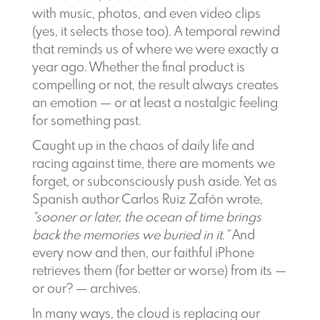
with music, photos, and even video clips
(yes, it selects those too). A temporal rewind
that reminds us of where we were exactly a
year ago. Whether the final product is
compelling or not, the result always creates
an emotion — or at least a nostalgic feeling
for something past.
Caught up in the chaos of daily life and
racing against time, there are moments we
forget, or subconsciously push aside. Yet as
Spanish author Carlos Ruiz Zafón wrote,
“sooner or later, the ocean of time brings
back the memories we buried in it.”
And
every now and then, our faithful iPhone
retrieves them (for better or worse) from its —
or our? — archives.
In many ways, the cloud is replacing our