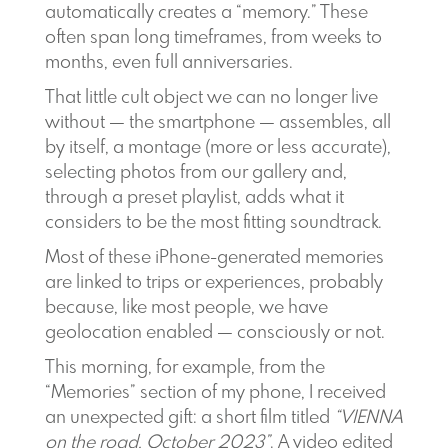
automatically creates a “memory.” These
often span long timeframes, from weeks to
months, even full anniversaries.
That little cult object we can no longer live
without — the smartphone — assembles, all
by itself, a montage (more or less accurate),
selecting photos from our gallery and,
through a preset playlist, adds what it
considers to be the most fitting soundtrack.
Most of these iPhone-generated memories
are linked to trips or experiences, probably
because, like most people, we have
geolocation enabled — consciously or not.
This morning, for example, from the
“Memories” section of my phone, I received
an unexpected gift: a short film titled
“VIENNA
on the road, October 2023”
. A video edited