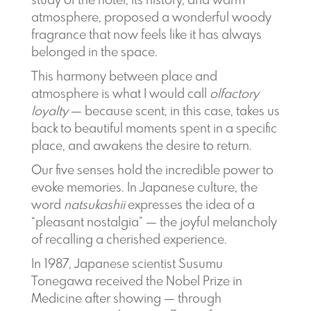
study of the hotel, its history, and warm
atmosphere, proposed a wonderful woody
fragrance that now feels like it has always
belonged in the space.
This harmony between place and
atmosphere is what I would call
olfactory
loyalty
— because scent, in this case, takes us
back to beautiful moments spent in a specific
place, and awakens the desire to return.
Our five senses hold the incredible power to
evoke memories. In Japanese culture, the
word
natsukashii
expresses the idea of a
“pleasant nostalgia” — the joyful melancholy
of recalling a cherished experience.
In 1987, Japanese scientist Susumu
Tonegawa received the Nobel Prize in
Medicine after showing — through