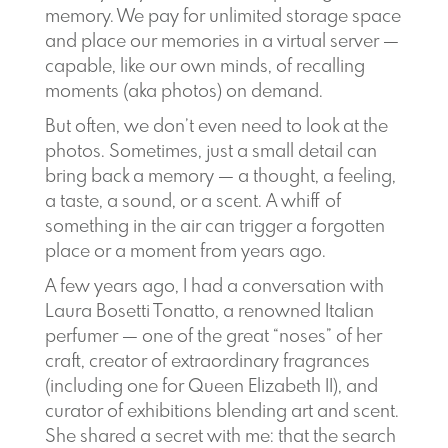
memory. We pay for unlimited storage space
and place our memories in a virtual server —
capable, like our own minds, of recalling
moments (aka photos) on demand.
But often, we don’t even need to look at the
photos. Sometimes, just a small detail can
bring back a memory — a thought, a feeling,
a taste, a sound, or a scent. A whiff of
something in the air can trigger a forgotten
place or a moment from years ago.
A few years ago, I had a conversation with
Laura Bosetti Tonatto, a renowned Italian
perfumer — one of the great “noses” of her
craft, creator of extraordinary fragrances
(including one for Queen Elizabeth II), and
curator of exhibitions blending art and scent.
She shared a secret with me: that the search