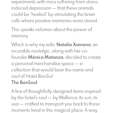
experiments with mice suffering from stress-
induced depression — that these animals
could be “healed” by stimulating the brain
cells where positive memories were stored.
This speaks volumes about the power of
memory.
Which is why my wife,
Natalia Xamena
, an
incurable nostalgic, along with her co-
founder
Mónica Matanza
, decided to create
a personal merchandise space — a
collection that would bear the name and
soul of
Hotel BonSol
:
The BonSoul
.
A line of thoughtfully designed items inspired
by the hotel’s soul — by Mallorca, its sun, its
sea — crafted to transport you back to those
moments lived in this magical place. A way